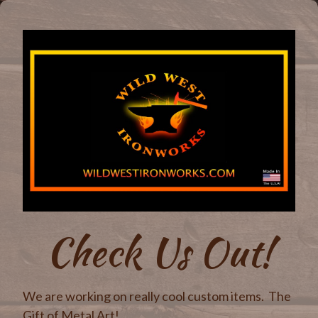
Check Us Out!
We are working on really cool custom items. The
Gift of Metal Art!