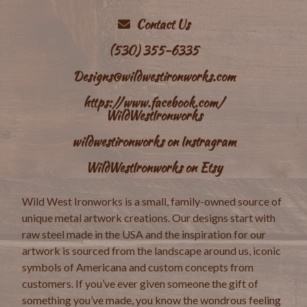
Contact Us
(530) 355-6335
Designs@wildwestironworks.com
https://www.facebook.com/
WildWestIronworks
wildwestironworks on Instragram
WildWestIronworks on Etsy
Wild West Ironworks is a small, family-owned source of
unique metal artwork creations. Our designs start with
raw steel made in the USA and the inspiration for our
artwork is sourced from the landscape around us, iconic
symbols of Americana and custom concepts from
customers. If you’ve ever given someone the gift of
something you’ve made, you know the wondrous feeling