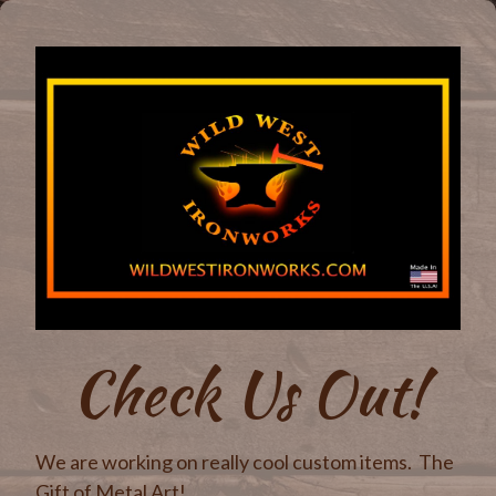
Check Us Out!
We are working on really cool custom items. The
Gift of Metal Art!