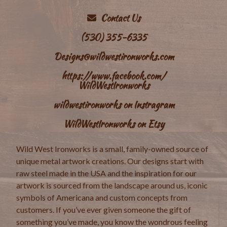
Contact Us
(530) 355-6335
Designs@wildwestironworks.com
https://www.facebook.com/
WildWestIronworks
wildwestironworks on Instragram
WildWestIronworks on Etsy
Wild West Ironworks is a small, family-owned source of
unique metal artwork creations. Our designs start with
raw steel made in the USA and the inspiration for our
artwork is sourced from the landscape around us, iconic
symbols of Americana and custom concepts from
customers. If you’ve ever given someone the gift of
something you’ve made, you know the wondrous feeling