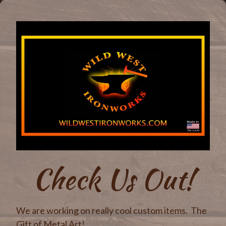
Check Us Out!
We are working on really cool custom items. The
Gift of Metal Art!