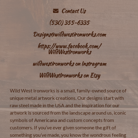
Contact Us
(530) 355-6335
Designs@wildwestironworks.com
https://www.facebook.com/
WildWestIronworks
wildwestironworks on Instragram
WildWestIronworks on Etsy
Wild West Ironworks is a small, family-owned source of
unique metal artwork creations. Our designs start with
raw steel made in the USA and the inspiration for our
artwork is sourced from the landscape around us, iconic
symbols of Americana and custom concepts from
customers. If you’ve ever given someone the gift of
something you’ve made, you know the wondrous feeling