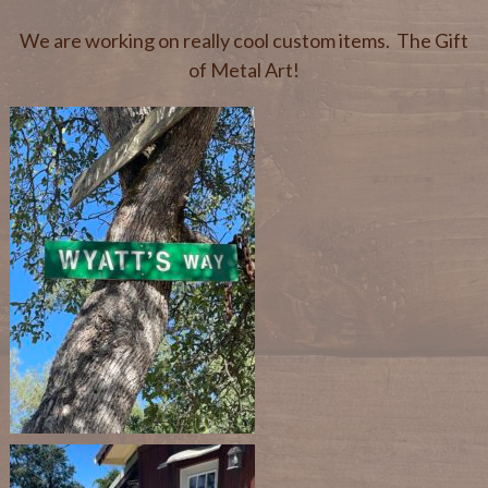
We are working on really cool custom items. The Gift
of Metal Art!