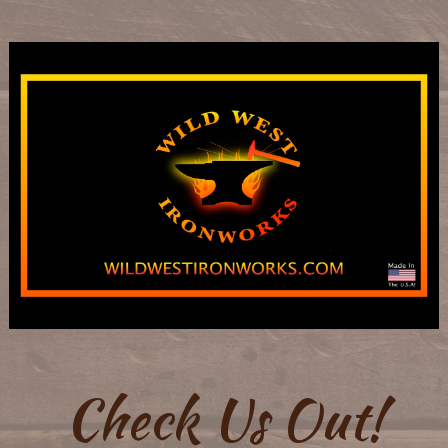
Check Us Out!