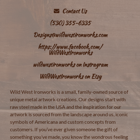
Contact Us
(530) 355-6335
Designs@wildwestironworks.com
https://www.facebook.com/
WildWestIronworks
wildwestironworks on Instragram
WildWestIronworks on Etsy
Wild West Ironworks is a small, family-owned source of
unique metal artwork creations. Our designs start with
raw steel made in the USA and the inspiration for our
artwork is sourced from the landscape around us, iconic
symbols of Americana and custom concepts from
customers. If you’ve ever given someone the gift of
something you’ve made, you know the wondrous feeling