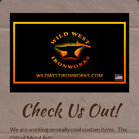
Check Us Out!
We are working on really cool custom items. The
Gift of Metal Art!