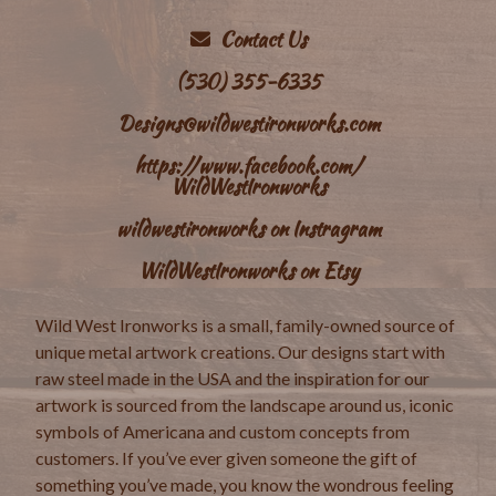
Contact Us
(530) 355-6335
Designs@wildwestironworks.com
https://www.facebook.com/
WildWestIronworks
wildwestironworks on Instragram
WildWestIronworks on Etsy
Wild West Ironworks is a small, family-owned source of
unique metal artwork creations. Our designs start with
raw steel made in the USA and the inspiration for our
artwork is sourced from the landscape around us, iconic
symbols of Americana and custom concepts from
customers. If you’ve ever given someone the gift of
something you’ve made, you know the wondrous feeling