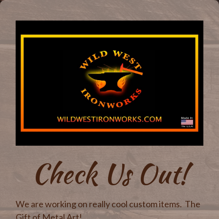
Check Us Out!
We are working on really cool custom items. The
Gift of Metal Art!