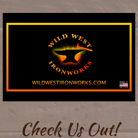
Check Us Out!