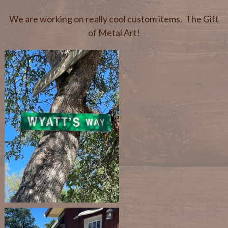
We are working on really cool custom items. The Gift
of Metal Art!