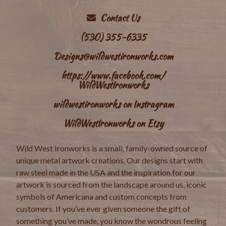
Contact Us
(530) 355-6335
Designs@wildwestironworks.com
https://www.facebook.com/
WildWestIronworks
wildwestironworks on Instragram
WildWestIronworks on Etsy
Wild West Ironworks is a small, family-owned source of
unique metal artwork creations. Our designs start with
raw steel made in the USA and the inspiration for our
artwork is sourced from the landscape around us, iconic
symbols of Americana and custom concepts from
customers. If you’ve ever given someone the gift of
something you’ve made, you know the wondrous feeling