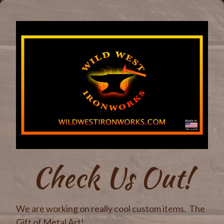
Check Us Out!
We are working on really cool custom items. The
Gift of Metal Art!