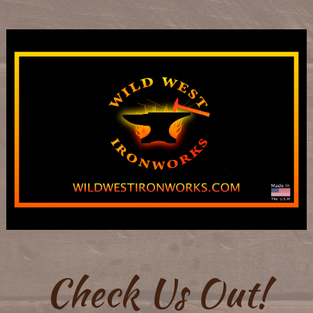
Check Us Out!