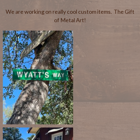
We are working on really cool custom items. The Gift
of Metal Art!